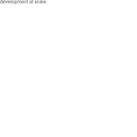
development at scale.