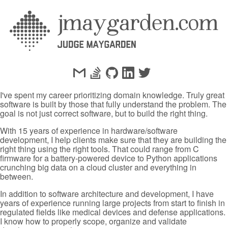
I've spent my career prioritizing domain knowledge. Truly great
software is built by those that fully understand the problem. The
goal is not just correct software, but to build the right thing.
With 15 years of experience in hardware/software
development, I help clients make sure that they are building the
right thing using the right tools. That could range from C
firmware for a battery-powered device to Python applications
crunching big data on a cloud cluster and everything in
between.
In addition to software architecture and development, I have
years of experience running large projects from start to finish in
regulated fields like medical devices and defense applications.
I know how to properly scope, organize and validate